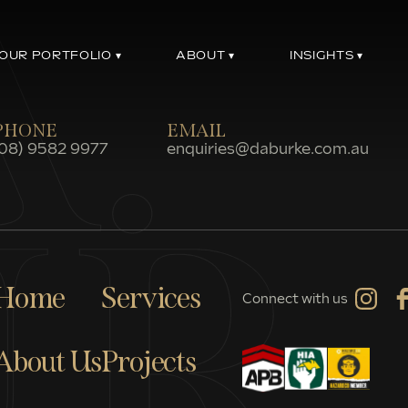
OUR PORTFOLIO
ABOUT
INSIGHTS
PHONE
EMAIL
(08) 9582 9977
enquiries@daburke.com.au
Home
Services
Connect with us
About Us
Projects