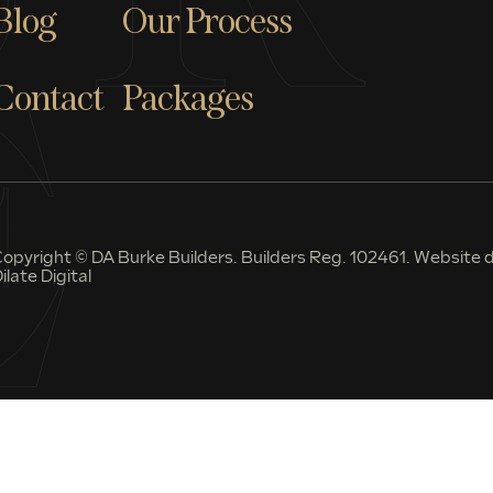
Blog
Our Process
Contact
Packages
opyright © DA Burke Builders. Builders Reg. 102461. Website d
ilate Digital