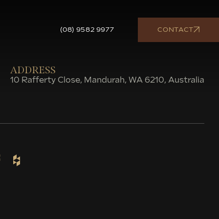
(08) 9582 9977
CONTACT
ADDRESS
10 Rafferty Close, Mandurah, WA 6210, Australia