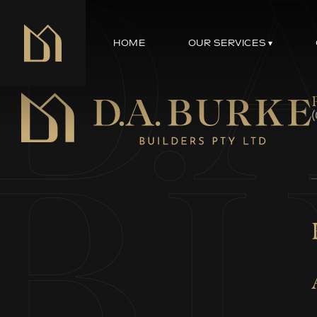
HOME
OUR SERVICES