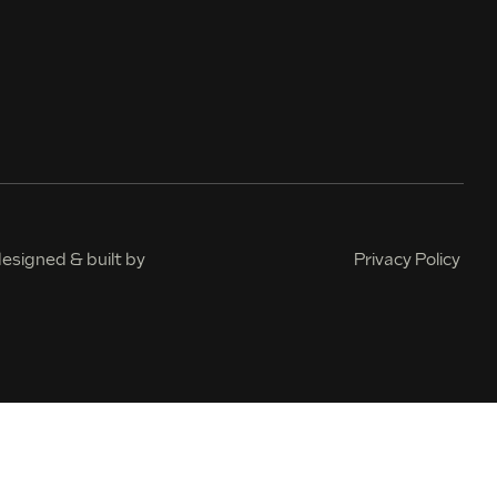
esigned & built by
Privacy Policy