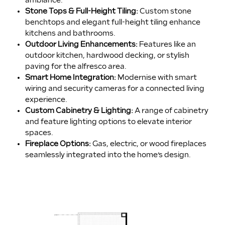
ambiance.
Stone Tops & Full-Height Tiling:
Custom stone
benchtops and elegant full-height tiling enhance
kitchens and bathrooms.
Outdoor Living Enhancements:
Features like an
outdoor kitchen, hardwood decking, or stylish
paving for the alfresco area.
Smart Home Integration:
Modernise with smart
wiring and security cameras for a connected living
experience.
Custom Cabinetry & Lighting:
A range of cabinetry
and feature lighting options to elevate interior
spaces.
Fireplace Options:
Gas, electric, or wood fireplaces
seamlessly integrated into the home’s design.