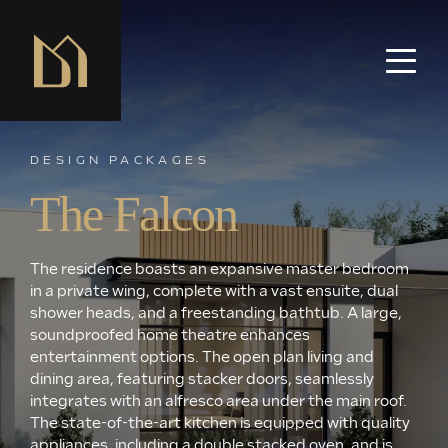
DESIGN PACKAGES
The Falcon
The residence boasts an expansive master bedroom
in a private wing, complete with a vast ensuite, dual
shower heads, and a freestanding bathtub. A large,
soundproofed home theatre enhances
entertainment options. The open plan living and
dining area, featuring stacker doors, seamlessly
integrates with an alfresco area under the main roof.
The state-of-the-art kitchen is equipped with quality
appliances, including a double stacked oven, and is