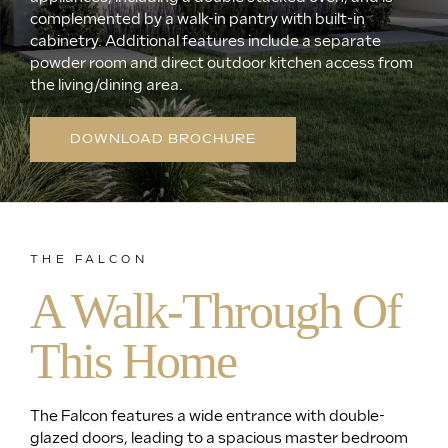
complemented by a walk-in pantry with built-in
cabinetry. Additional features include a separate
powder room and direct outdoor kitchen access from
the living/dining area.
DOWNLOAD BROCHURE
THE FALCON
A Walk-Through Of
This Home
The Falcon features a wide entrance with double-
glazed doors, leading to a spacious master bedroom