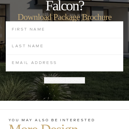
Falcon?
Download Package Brochure
Download Brochure
YOU MAY ALSO BE INTERESTED