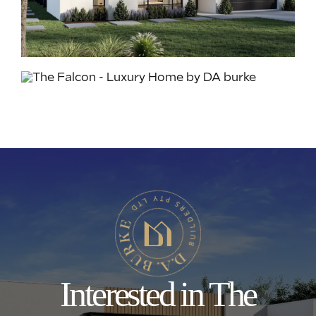
Interested in The