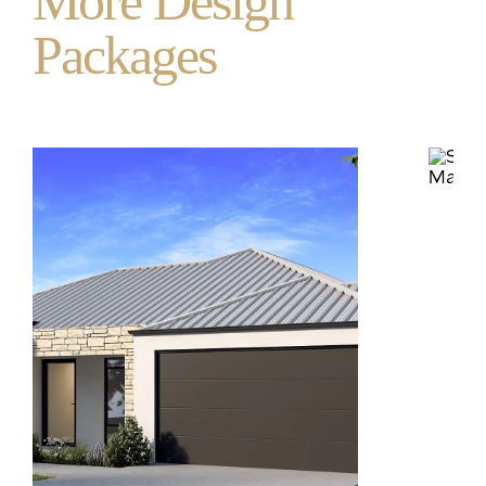
More Design
Packages