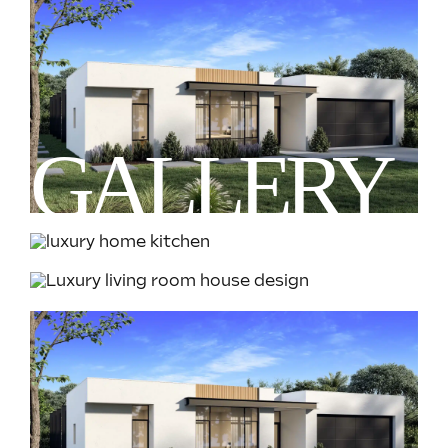
GALLERY