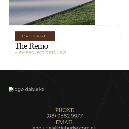
PACKAGE
The Remo
Th
VIEW PROJECT DETAILS
VIE
PHONE
(08) 9582 9977
EMAIL
enquiries@daburke.com.au