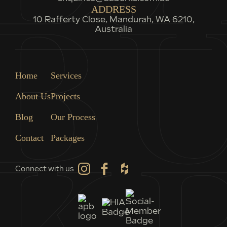
ADDRESS
10 Rafferty Close, Mandurah, WA 6210,
Australia
Home
Services
About Us
Projects
Blog
Our Process
Contact
Packages
Connect with us