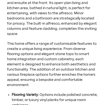
and ensuite at the front. Its open-plan living and
kitchen area, bathed in natural light, is perfect for
entertaining, with views to the alfresco. Minor
bedrooms and a bathroom are strategically located
for privacy. The built-in alfresco, enhanced by elegant
columns and feature cladding, completes this inviting
space.
This home offers a range of customisable features to
create a unique living experience. From diverse
flooring options and elegant stone tops to smart
home integration and custom cabinetry, each
element is designed to enhance both aesthetics and
functionality. The addition of an outdoor kitchen and
various fireplace options further enriches the home’s
appeal, ensuring a bespoke and comfortable
environment.
Flooring Variety:
Options include polished concrete,
timber, or luxury vinyl planks for unique room